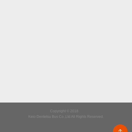
Copyright © 2018
Keio Dentetsu Bus Co.,Ltd All Rights Reserved.