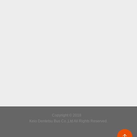
Copyright © 2018
Keio Dentetsu Bus Co.,Ltd All Rights Reserved.