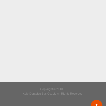
Copyright © 2018
Keio Dentetsu Bus Co.,Ltd All Rights Reserved.