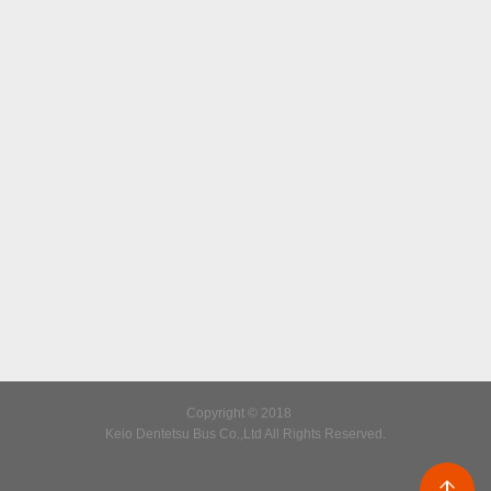
Copyright © 2018
Keio Dentetsu Bus Co.,Ltd All Rights Reserved.