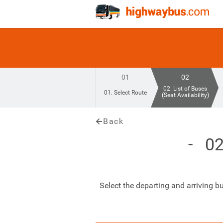
01
02
02. List of Buses
01. Select Route
(Seat Availability)
Back
02
Select the departing and arriving b