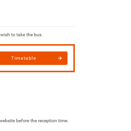
wish to take the bus.
Timetable
website before the reception time.