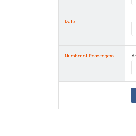
Date
Number of Passengers
Ad