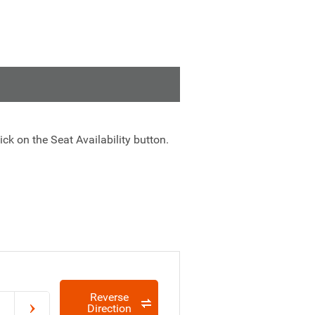
ck on the Seat Availability button.
Reverse
Direction