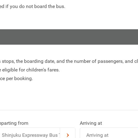
d if you do not board the bus.
s stops, the boarding date, and the number of passengers, and cli
eligible for children's fares.
ce per booking.
eparting from
Arriving at
Shinjuku Expressway Bus Terminal
Arriving at