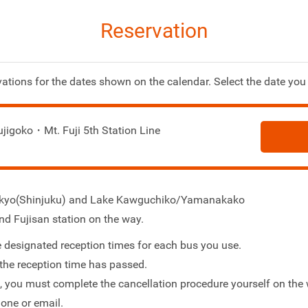
Reservation
ations for the dates shown on the calendar. Select the date you 
ujigoko・Mt. Fuji 5th Station Line
Tokyo(Shinjuku) and Lake Kawguchiko/Yamanakako
nd Fujisan station on the way.
 designated reception times for each bus you use.
the reception time has passed.
s, you must complete the cancellation procedure yourself on the 
one or email.