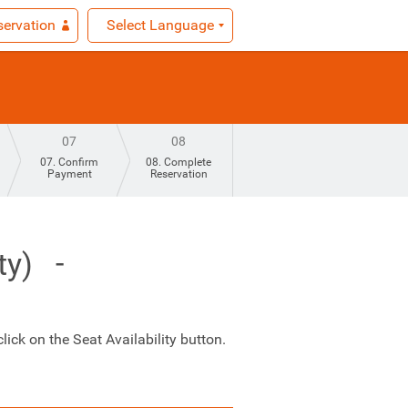
ervation
Select Language
07
08
07. Confirm
08. Complete
Payment
Reservation
ty)
ick on the Seat Availability button.