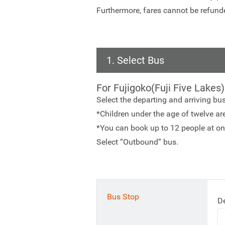
Furthermore, fares cannot be refunde
1. Select Bus
For Fujigoko(Fuji Five Lakes)
Select the departing and arriving bu
*Children under the age of twelve are 
*You can book up to 12 people at on
Select “Outbound” bus.
Bus Stop
D