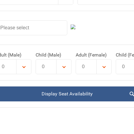
ult (Male)
Child (Male)
Adult (Female)
Child (F
Display Seat Availability