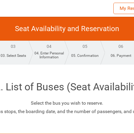
My Res
Seat Availability and Reservation
03
04
05
06
04. Enter Personal
03. Select Seats
05. Confirmation
06. Payment
Information
. List of Buses (Seat Availabili
Select the bus you wish to reserve.
us stops, the boarding date, and the number of passengers, and cl