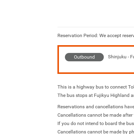
Reservation Period: We accept reserv
Shinjuku - F
Outbound
This is a highway bus to connect 
The bus stops at Fujikyu Highland a
Reservations and cancellations have
Cancellations cannot be made after 
If you do not intend to board the bu
Cancellations cannot be made by ph