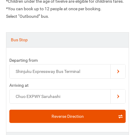
*Children under the age of twelve are eligible for children's fares.
*You can book up to 12 people at once per booking.
Select “Outbound” bus.
Bus Stop
Departing from
Shinjuku Expressway Bus Terminal
Arriving at
Chuo EXPWY Saruhashi
Reverse Direction