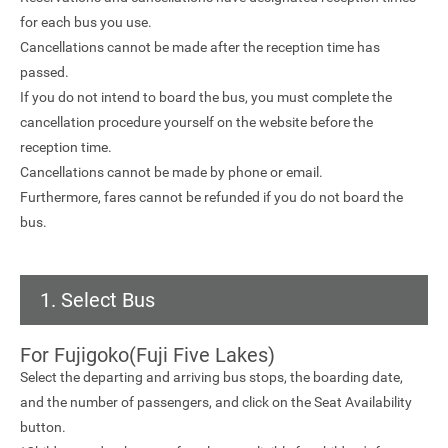
for each bus you use.
Cancellations cannot be made after the reception time has
passed.
If you do not intend to board the bus, you must complete the
cancellation procedure yourself on the website before the
reception time.
Cancellations cannot be made by phone or email.
Furthermore, fares cannot be refunded if you do not board the
bus.
1. Select Bus
For Fujigoko(Fuji Five Lakes)
Select the departing and arriving bus stops, the boarding date,
and the number of passengers, and click on the Seat Availability
button.