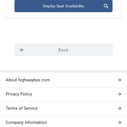
Display Seat Availability
Back
About highwaybus.com
Privacy Policy
Terms of Service
Company Information