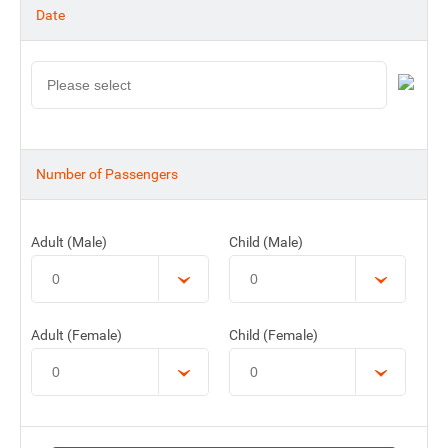
Date
Number of Passengers
Adult (Male)
Child (Male)
Adult (Female)
Child (Female)