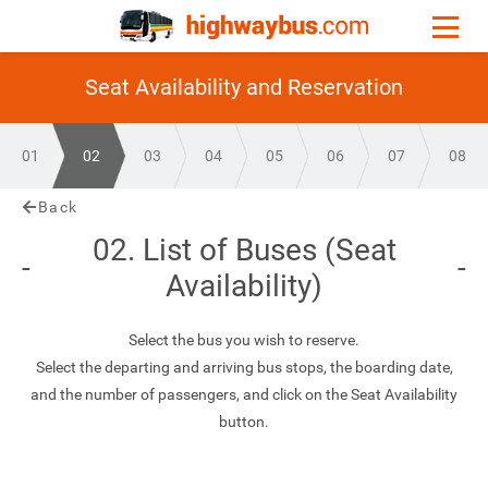
Seat Availability and Reservation
01
02
03
04
05
06
07
08
Back
02. List of Buses (Seat
Availability)
Select the bus you wish to reserve.
Select the departing and arriving bus stops, the boarding date,
and the number of passengers, and click on the Seat Availability
button.