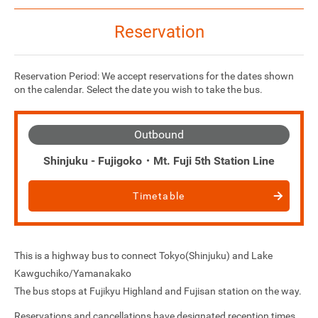
Reservation
Reservation Period: We accept reservations for the dates shown
on the calendar. Select the date you wish to take the bus.
Outbound
Shinjuku - Fujigoko・Mt. Fuji 5th Station Line
Timetable
This is a highway bus to connect Tokyo(Shinjuku) and Lake
Kawguchiko/Yamanakako
The bus stops at Fujikyu Highland and Fujisan station on the way.
Reservations and cancellations have designated reception times