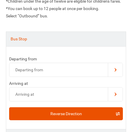
*Children under the age of twelve are eligible for children's fares.
*You can book up to 12 people at once per booking.
Select “Outbound” bus.
Bus Stop
Departing from
Departing from
Arriving at
Arriving at
Reverse Direction