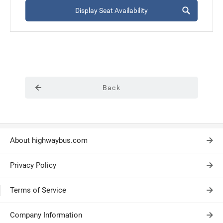
Display Seat Availability
Back
About highwaybus.com
Privacy Policy
Terms of Service
Company Information