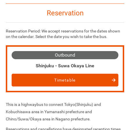
Reservation
Reservation Period: We accept reservations for the dates shown
on the calendar. Select the date you wish to take the bus.
Outbound
Shinjuku - Suwa Okaya Line
Timetable
This is a highwaybus to connect Tokyo(Shinjuku) and
Kobuchisawa area in Yamanashi prefecture and
Chino/Suwa/Okaya area in Nagano prefecture.
Reservations and cancellations have designated reception times