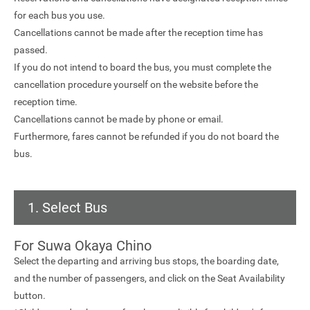
for each bus you use.
Cancellations cannot be made after the reception time has
passed.
If you do not intend to board the bus, you must complete the
cancellation procedure yourself on the website before the
reception time.
Cancellations cannot be made by phone or email.
Furthermore, fares cannot be refunded if you do not board the
bus.
1. Select Bus
For Suwa Okaya Chino
Select the departing and arriving bus stops, the boarding date,
and the number of passengers, and click on the Seat Availability
button.