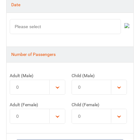
Date
Number of Passengers
Adult (Male)
Child (Male)
Adult (Female)
Child (Female)