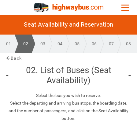
Seat Availability and Reservation
01
02
03
04
05
06
07
08
Back
02. List of Buses (Seat
Availability)
Select the bus you wish to reserve.
Select the departing and arriving bus stops, the boarding date,
and the number of passengers, and click on the Seat Availability
button.