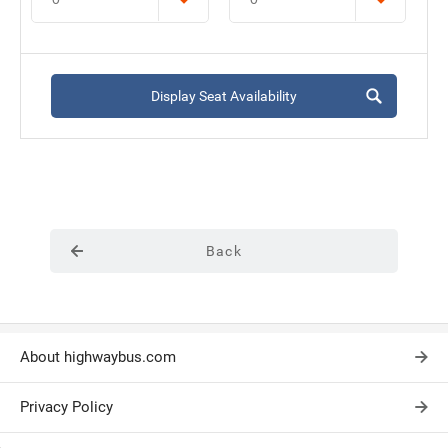
Display Seat Availability
Back
About highwaybus.com
Privacy Policy