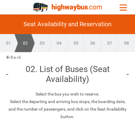
Seat Availability and Reservation
01
02
03
04
05
06
07
08
Back
02. List of Buses (Seat
Availability)
Select the bus you wish to reserve.
Select the departing and arriving bus stops, the boarding date,
and the number of passengers, and click on the Seat Availability
button.