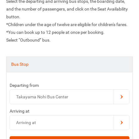
Select the departing and arriving bus stops, the boarding date,
and the number of passengers, and click on the Seat Availability
button.
*Children under the age of twelve are eligible for children's fares.
*You can book up to 12 people at once per booking.
Select “Outbound” bus.
Bus Stop
Departing from
Takayama Nohi Bus Center
Arriving at
Arriving at