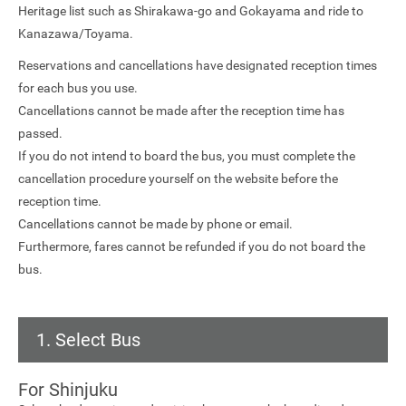
Heritage list such as Shirakawa-go and Gokayama and ride to
Kanazawa/Toyama.
Reservations and cancellations have designated reception times
for each bus you use.
Cancellations cannot be made after the reception time has
passed.
If you do not intend to board the bus, you must complete the
cancellation procedure yourself on the website before the
reception time.
Cancellations cannot be made by phone or email.
Furthermore, fares cannot be refunded if you do not board the
bus.
1. Select Bus
For Shinjuku