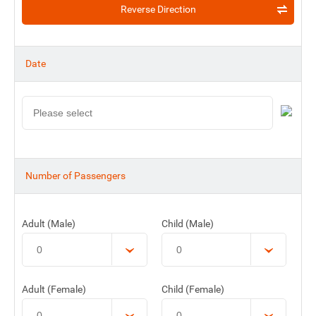
Reverse Direction
Date
Number of Passengers
Adult (Male)
Child (Male)
Adult (Female)
Child (Female)