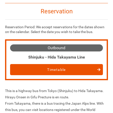
Reservation
Reservation Period: We accept reservations for the dates shown
on the calendar. Select the date you wish to take the bus.
Outbound
Shinjuku - Hida Takayama Line
Timetable
This is a highway bus from Tokyo (Shinjuku) to Hida Takayama.
Hirayu Onsen in Gifu Precture is en route.
From Takayama, there is a bus tracing the Japan Alps line. With
this bus, you can visit locations registered under the World