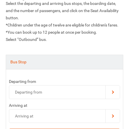
Select the departing and arriving bus stops, the boarding date,
and the number of passengers, and click on the Seat Availability
button.
*Children under the age of twelve are eligible for children's fares.
*You can book up to 12 people at once per booking.
Select “Outbound” bus.
Bus Stop
Departing from
Departing from
Arriving at
Arriving at