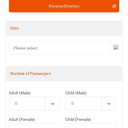
Reverse Direction
Date
Number of Passengers
Adult (Male)
Child (Male)
Adult (Female)
Child (Female)