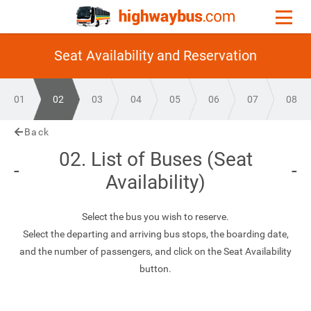
Seat Availability and Reservation
01
02
03
04
05
06
07
08
Back
02. List of Buses (Seat
Availability)
Select the bus you wish to reserve.
Select the departing and arriving bus stops, the boarding date,
and the number of passengers, and click on the Seat Availability
button.