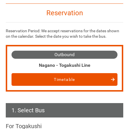
Reservation
Reservation Period: We accept reservations for the dates shown
on the calendar. Select the date you wish to take the bus.
Outbound
Nagano - Togakushi Line
Timetable
1. Select Bus
For Togakushi