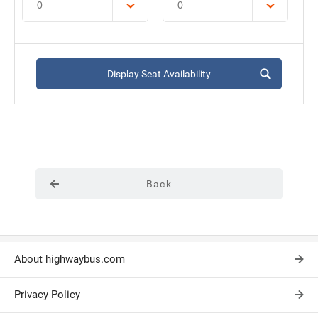
Display Seat Availability
Back
About highwaybus.com
Privacy Policy