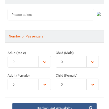
Number of Passengers
Adult (Male)
Child (Male)
Adult (Female)
Child (Female)
Display Seat Availability