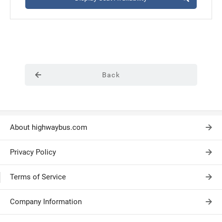
Back
About highwaybus.com
Privacy Policy
Terms of Service
Company Information