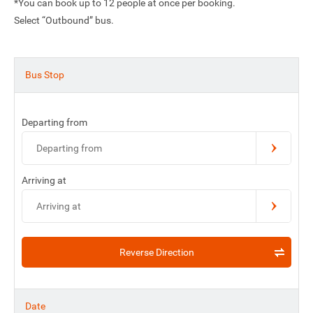
*You can book up to 12 people at once per booking.
Select “Outbound” bus.
Bus Stop
Departing from
Departing from
Arriving at
Arriving at
Reverse Direction
Date