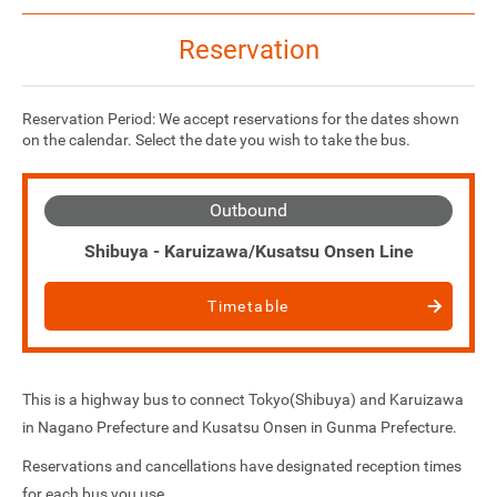
Reservation
Reservation Period: We accept reservations for the dates shown
on the calendar. Select the date you wish to take the bus.
Outbound
Shibuya - Karuizawa/Kusatsu Onsen Line
Timetable
This is a highway bus to connect Tokyo(Shibuya) and Karuizawa
in Nagano Prefecture and Kusatsu Onsen in Gunma Prefecture.
Reservations and cancellations have designated reception times
for each bus you use.