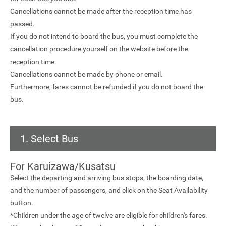
Cancellations cannot be made after the reception time has
passed.
If you do not intend to board the bus, you must complete the
cancellation procedure yourself on the website before the
reception time.
Cancellations cannot be made by phone or email.
Furthermore, fares cannot be refunded if you do not board the
bus.
1. Select Bus
For Karuizawa/Kusatsu
Select the departing and arriving bus stops, the boarding date,
and the number of passengers, and click on the Seat Availability
button.
*Children under the age of twelve are eligible for children's fares.