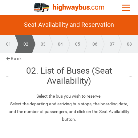
Seat Availability and Reservation
01
02
03
04
05
06
07
08
Back
02. List of Buses (Seat
Availability)
Select the bus you wish to reserve.
Select the departing and arriving bus stops, the boarding date,
and the number of passengers, and click on the Seat Availability
button.