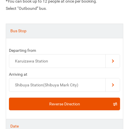
*You can book up to 12 people at once per booking.
Select “Outbound” bus.
Bus Stop
Departing from
Karuizawa Station
Arriving at
Shibuya Station(Shibuya Mark City)
Reverse Direction
Date