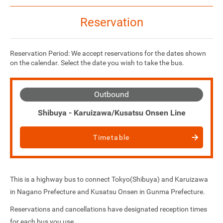
Reservation
Reservation Period: We accept reservations for the dates shown
on the calendar. Select the date you wish to take the bus.
Outbound
Shibuya - Karuizawa/Kusatsu Onsen Line
Timetable
This is a highway bus to connect Tokyo(Shibuya) and Karuizawa
in Nagano Prefecture and Kusatsu Onsen in Gunma Prefecture.
Reservations and cancellations have designated reception times
for each bus you use.