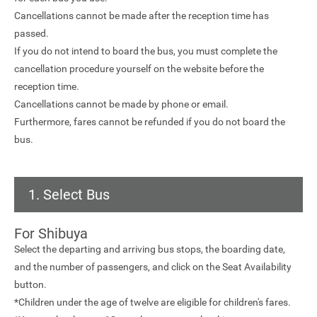
Cancellations cannot be made after the reception time has
passed.
If you do not intend to board the bus, you must complete the
cancellation procedure yourself on the website before the
reception time.
Cancellations cannot be made by phone or email.
Furthermore, fares cannot be refunded if you do not board the
bus.
1. Select Bus
For Shibuya
Select the departing and arriving bus stops, the boarding date,
and the number of passengers, and click on the Seat Availability
button.
*Children under the age of twelve are eligible for children's fares.