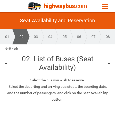
Seat Availability and Reservation
01
02
03
04
05
06
07
08
Back
02. List of Buses (Seat
Availability)
Select the bus you wish to reserve.
Select the departing and arriving bus stops, the boarding date,
and the number of passengers, and click on the Seat Availability
button.