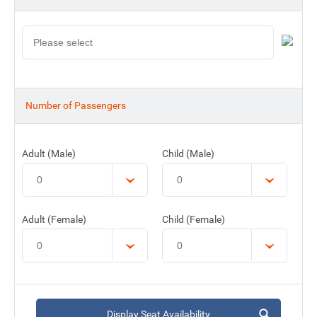
Number of Passengers
Adult (Male)
Child (Male)
Adult (Female)
Child (Female)
Display Seat Availability