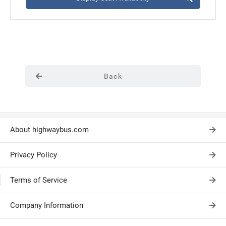
Back
About highwaybus.com
Privacy Policy
Terms of Service
Company Information