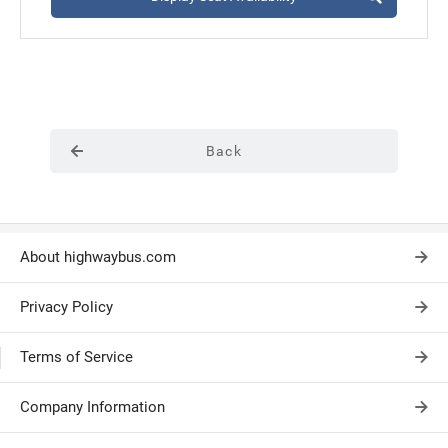
Back
About highwaybus.com
Privacy Policy
Terms of Service
Company Information