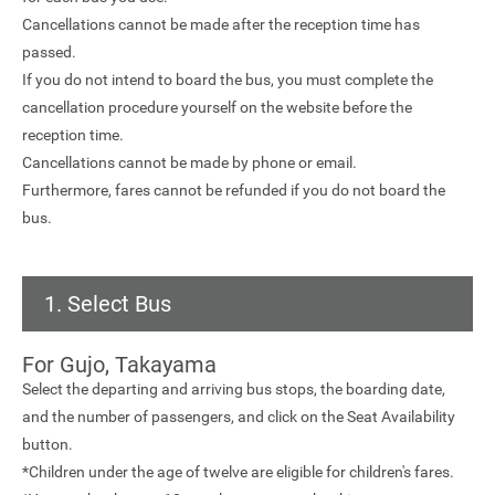
Cancellations cannot be made after the reception time has
passed.
If you do not intend to board the bus, you must complete the
cancellation procedure yourself on the website before the
reception time.
Cancellations cannot be made by phone or email.
Furthermore, fares cannot be refunded if you do not board the
bus.
1. Select Bus
For Gujo, Takayama
Select the departing and arriving bus stops, the boarding date,
and the number of passengers, and click on the Seat Availability
button.
*Children under the age of twelve are eligible for children's fares.