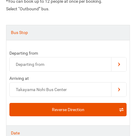
*You can book up to 12 people at once per booking.
Select “Outbound” bus.
Bus Stop
Departing from
Departing from
Arriving at
Takayama Nohi Bus Center
Reverse Direction
Date