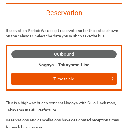
Reservation
Reservation Period: We accept reservations for the dates shown
on the calendar. Select the date you wish to take the bus.
Outbound
Nagoya - Takayama Line
Timetable
This is a highway bus to connect Nagoya with Gujo-Hachiman,
Takayama in Gifu Prefecture.
Reservations and cancellations have designated reception times
for each bus you use.