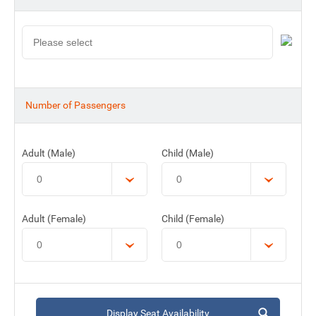
Number of Passengers
Adult (Male)
Child (Male)
Adult (Female)
Child (Female)
Display Seat Availability