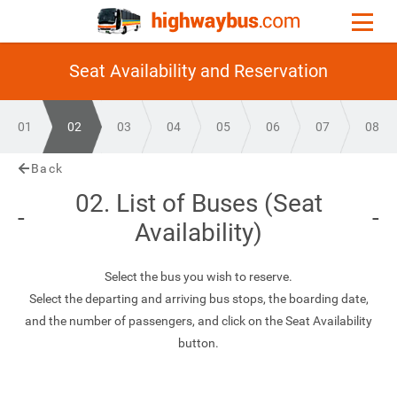
Seat Availability and Reservation
01
02
03
04
05
06
07
08
Back
02. List of Buses (Seat
Availability)
Select the bus you wish to reserve.
Select the departing and arriving bus stops, the boarding date,
and the number of passengers, and click on the Seat Availability
button.