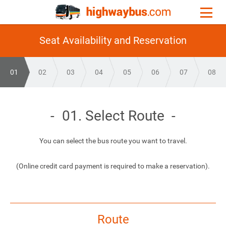
Seat Availability and Reservation
01
02
03
04
05
06
07
08
01. Select Route
You can select the bus route you want to travel.
(Online credit card payment is required to make a reservation).
Route