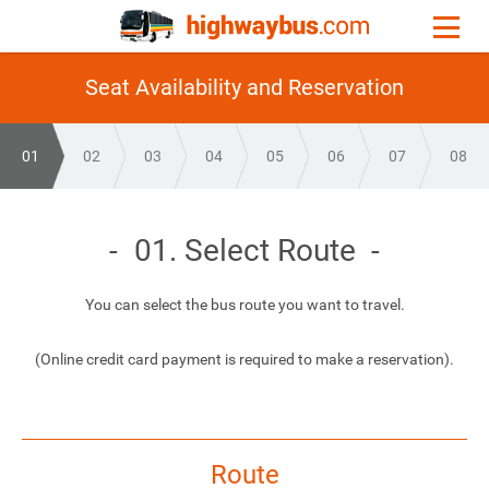
Seat Availability and Reservation
01
02
03
04
05
06
07
08
01. Select Route
You can select the bus route you want to travel.
(Online credit card payment is required to make a reservation).
Route