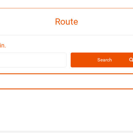
Route
in.
Search