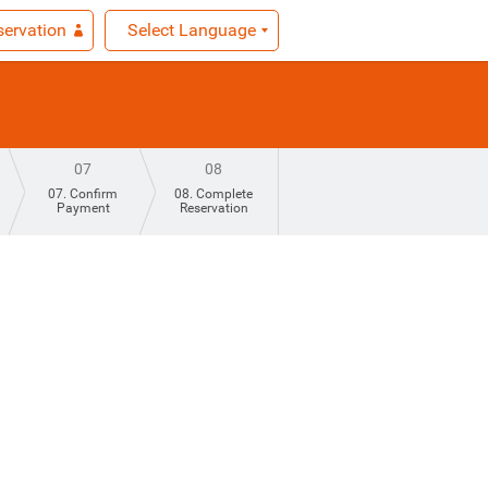
ervation
Select Language
07
08
07. Confirm
08. Complete
Payment
Reservation