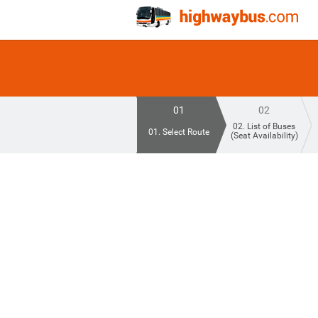
01
02
02. List of Buses
01. Select Route
(Seat Availability)