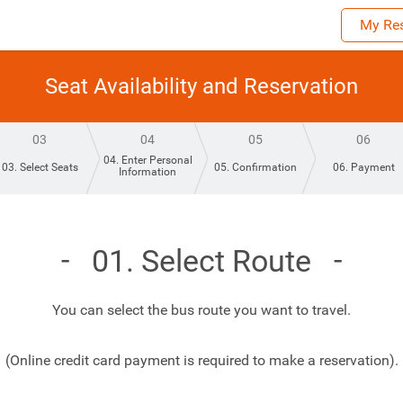
My Res
Seat Availability and Reservation
03
04
05
06
04. Enter Personal
03. Select Seats
05. Confirmation
06. Payment
Information
01. Select Route
You can select the bus route you want to travel.
(Online credit card payment is required to make a reservation).