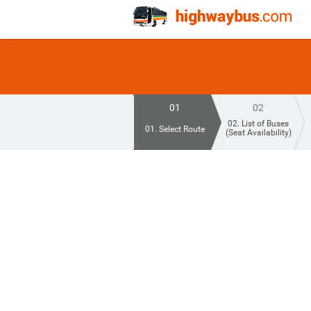
01
02
02. List of Buses
01. Select Route
(Seat Availability)