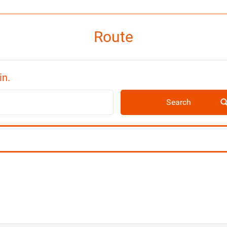
Route
in.
Search