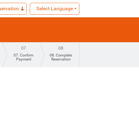
ervation
Select Language
07
08
07. Confirm
08. Complete
Payment
Reservation