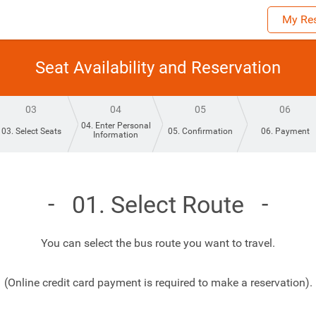
My Res
Seat Availability and Reservation
03
04
05
06
04. Enter Personal
03. Select Seats
05. Confirmation
06. Payment
Information
01. Select Route
You can select the bus route you want to travel.
(Online credit card payment is required to make a reservation).