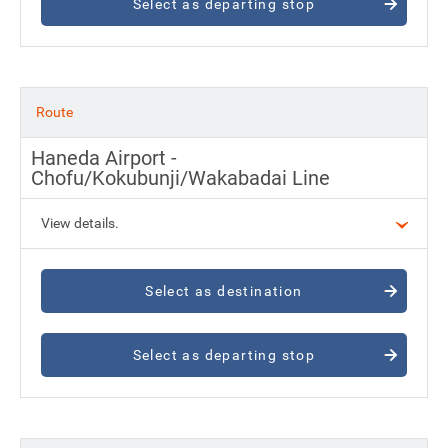
Select as departing stop
Route
Haneda Airport -
Chofu/Kokubunji/Wakabadai Line
View details.
Select as destination
Select as departing stop