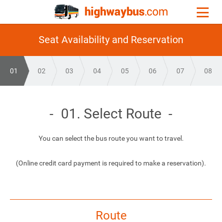
Seat Availability and Reservation
01
02
03
04
05
06
07
08
01. Select Route
You can select the bus route you want to travel.
(Online credit card payment is required to make a reservation).
Route