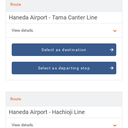
Route
Haneda Airport - Tama Canter Line
View details.
Select as destination
Select as departing stop
Route
Haneda Airport - Hachioji Line
View details.