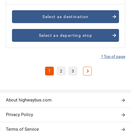
Select as destination
Select as departing stop
↑Top of page
1
2
3
About highwaybus.com
Privacy Policy
Terms of Service