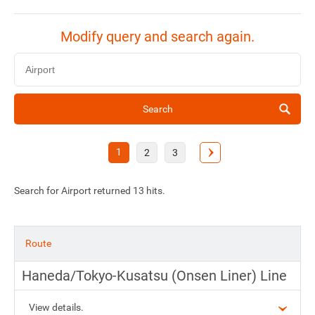
Modify query and search again.
Search
1
2
3
Search for Airport returned 13 hits.
Route
Haneda/Tokyo-Kusatsu (Onsen Liner) Line
View details.