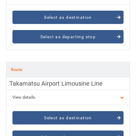
Select as destination
Select as departing stop
Route
Takamatsu Airport Limousine Line
View details.
Select as destination