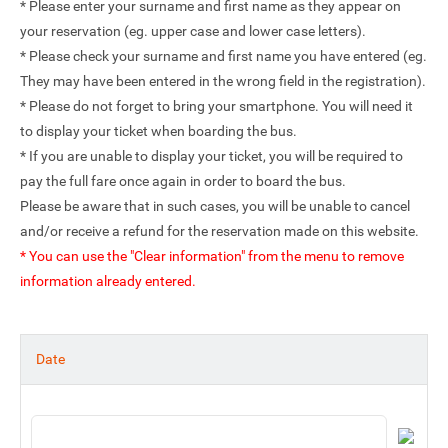
* Please enter your surname and first name as they appear on
your reservation (eg. upper case and lower case letters).
* Please check your surname and first name you have entered (eg.
They may have been entered in the wrong field in the registration).
* Please do not forget to bring your smartphone. You will need it
to display your ticket when boarding the bus.
* If you are unable to display your ticket, you will be required to
pay the full fare once again in order to board the bus.
Please be aware that in such cases, you will be unable to cancel
and/or receive a refund for the reservation made on this website.
* You can use the "Clear information" from the menu to remove
information already entered.
Date