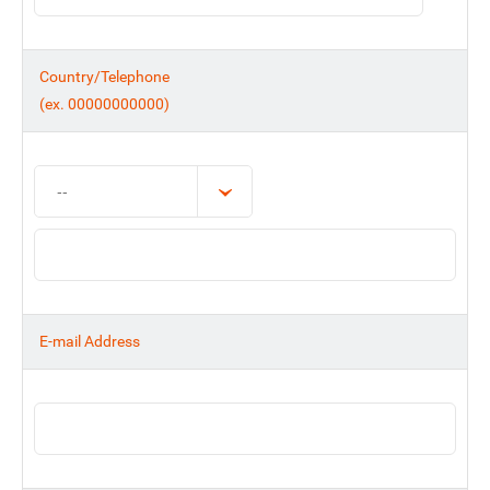
Country/Telephone
(ex. 00000000000)
E-mail Address