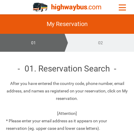
My Reservation
01
02
01. Reservation Search
After you have entered the country code, phone number, email
address, and names as registered on your reservation, click on My
reservation.
[Attention]
* Please enter your email address as it appears on your
reservation (eg. upper case and lower case letters).