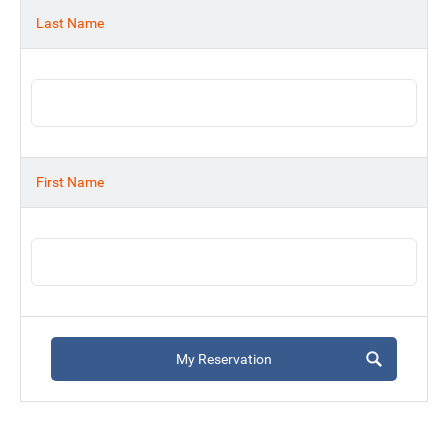
Last Name
First Name
My Reservation